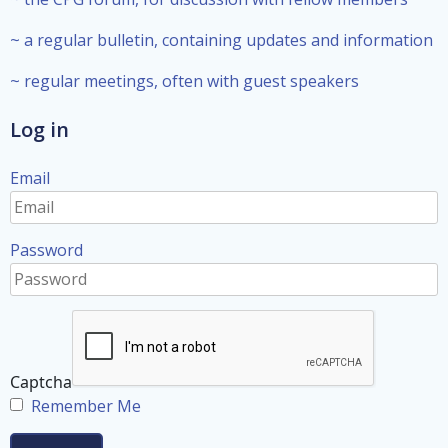
~ a regular bulletin, containing updates and information
~ regular meetings, often with guest speakers
Log in
Email
Password
Captcha
Remember Me