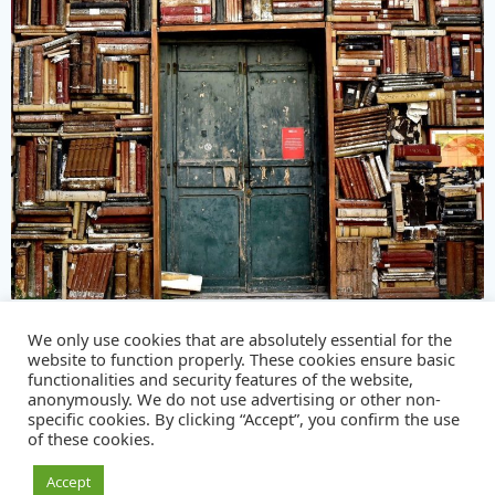
We only use cookies that are absolutely essential for the
© 2026 The Customs Practitioners Group
website to function properly. These cookies ensure basic
functionalities and security features of the website,
|
Privacy policy
|
anonymously. We do not use advertising or other non-
specific cookies. By clicking “Accept”, you confirm the use
of these cookies.
Accept