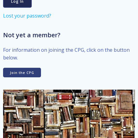
Lost your password?
Not yet a member?
For information on joining the CPG, click on the button
below.
Join the CPG