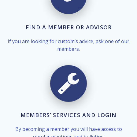
FIND A MEMBER OR ADVISOR
If you are looking for custom’s advice, ask one of our
members.
MEMBERS’ SERVICES AND LOGIN
By becoming a member you will have access to
regular meetings and bulletins.