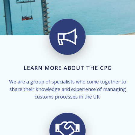
LEARN MORE ABOUT THE CPG
We are a group of specialists who come together to
share their knowledge and experience of managing
customs processes in the UK.